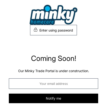
Skip
to
content
Enter using password
Coming Soon!
Our Minky Trade Portal is under construction.
Notify me