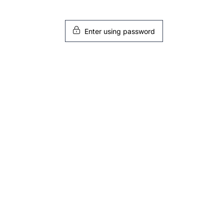
Enter using password