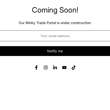
Coming Soon!
Our Minky Trade Portal is under construction.
Notify me