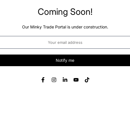
Coming Soon!
Our Minky Trade Portal is under construction.
Notify me