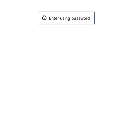
Enter using password