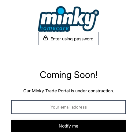
Skip
to
content
Enter using password
Coming Soon!
Our Minky Trade Portal is under construction.
Notify me