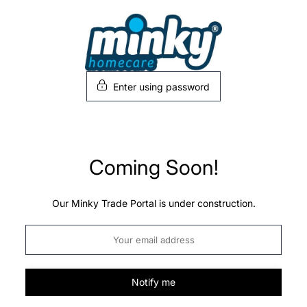
Skip
to
content
Enter using password
Coming Soon!
Our Minky Trade Portal is under construction.
Notify me