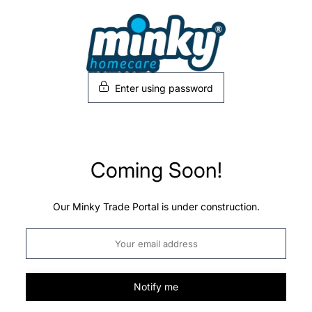
Skip
to
content
Enter using password
Coming Soon!
Our Minky Trade Portal is under construction.
Notify me