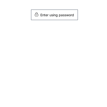
Enter using password