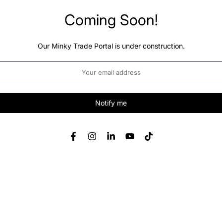
Coming Soon!
Our Minky Trade Portal is under construction.
Notify me