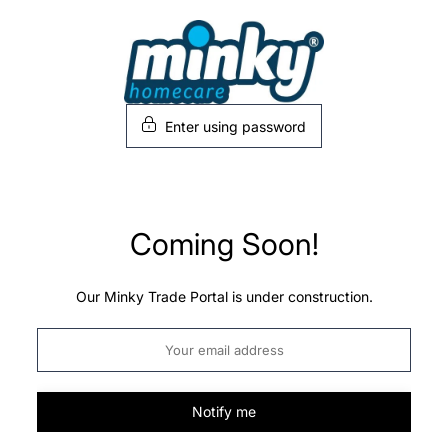
Skip
to
content
Enter using password
Coming Soon!
Our Minky Trade Portal is under construction.
Notify me