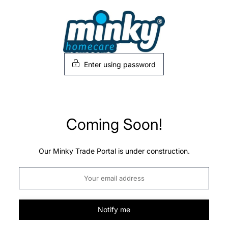
Skip
to
content
Enter using password
Coming Soon!
Our Minky Trade Portal is under construction.
Notify me