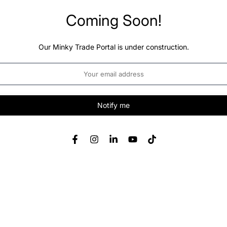
Coming Soon!
Our Minky Trade Portal is under construction.
Notify me