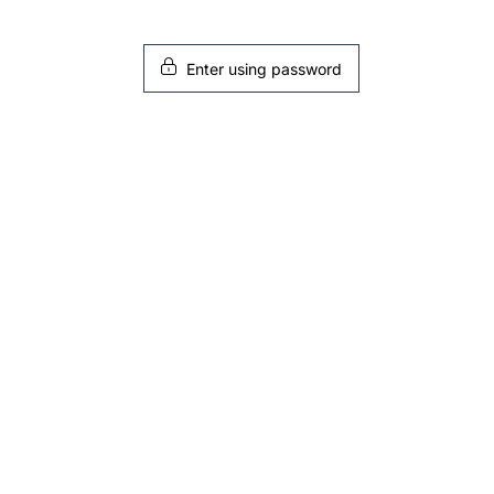
Enter using password