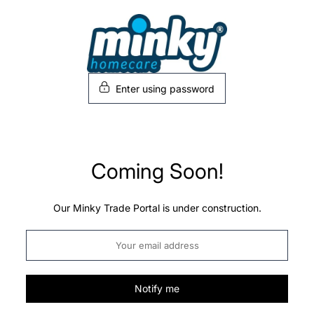
Skip
to
content
Enter using password
Coming Soon!
Our Minky Trade Portal is under construction.
Notify me