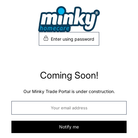
Skip
to
content
Enter using password
Coming Soon!
Our Minky Trade Portal is under construction.
Notify me