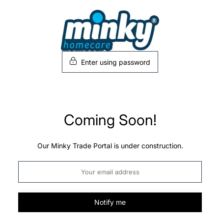
Skip
to
content
Enter using password
Coming Soon!
Our Minky Trade Portal is under construction.
Notify me