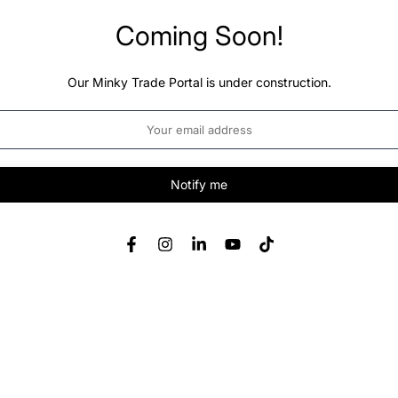
Coming Soon!
Our Minky Trade Portal is under construction.
Notify me