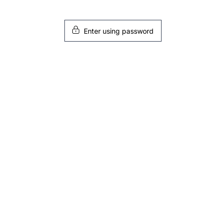
Enter using password