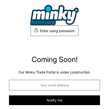
Skip
to
content
Enter using password
Coming Soon!
Our Minky Trade Portal is under construction.
Notify me