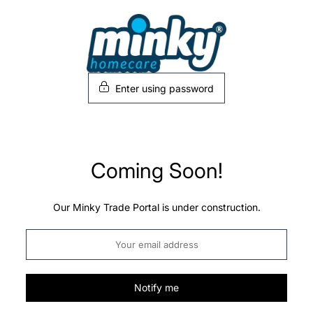
Skip
to
content
Enter using password
Coming Soon!
Our Minky Trade Portal is under construction.
Notify me