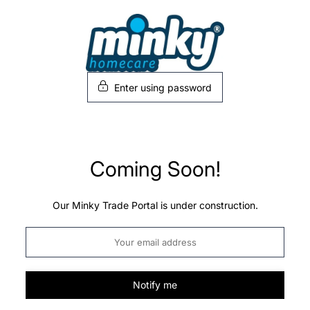
Skip
to
content
Enter using password
Coming Soon!
Our Minky Trade Portal is under construction.
Notify me