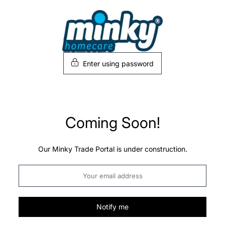
Skip
to
content
Enter using password
Coming Soon!
Our Minky Trade Portal is under construction.
Notify me