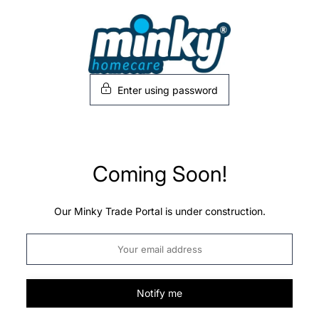
Skip
to
content
Enter using password
Coming Soon!
Our Minky Trade Portal is under construction.
Notify me