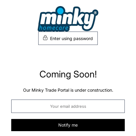
Skip
to
content
Enter using password
Coming Soon!
Our Minky Trade Portal is under construction.
Notify me