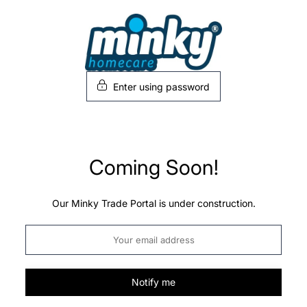
Skip
to
content
Enter using password
Coming Soon!
Our Minky Trade Portal is under construction.
Notify me