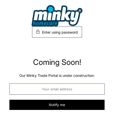
Skip
to
content
Enter using password
Coming Soon!
Our Minky Trade Portal is under construction.
Notify me