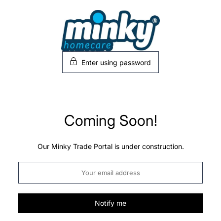
Skip
to
content
Enter using password
Coming Soon!
Our Minky Trade Portal is under construction.
Notify me