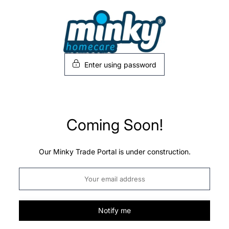
Skip
to
content
Enter using password
Coming Soon!
Our Minky Trade Portal is under construction.
Notify me