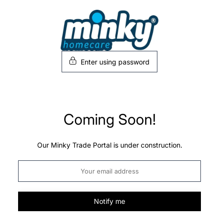
Skip
to
content
Enter using password
Coming Soon!
Our Minky Trade Portal is under construction.
Notify me