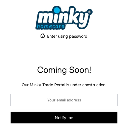
Skip
to
content
Enter using password
Coming Soon!
Our Minky Trade Portal is under construction.
Notify me