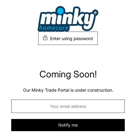
Skip
to
content
Enter using password
Coming Soon!
Our Minky Trade Portal is under construction.
Notify me