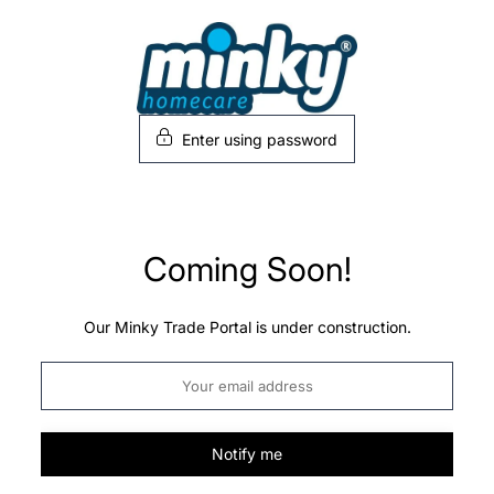
Skip
to
content
Enter using password
Coming Soon!
Our Minky Trade Portal is under construction.
Notify me