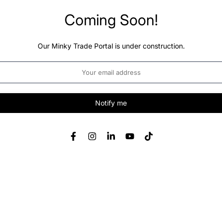
Coming Soon!
Our Minky Trade Portal is under construction.
Notify me