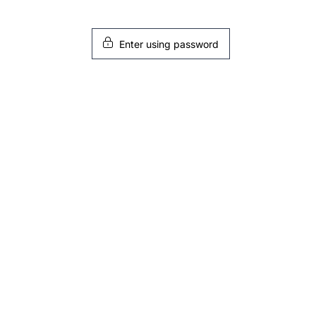
Enter using password