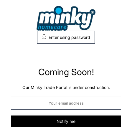
Skip
to
content
Enter using password
Coming Soon!
Our Minky Trade Portal is under construction.
Notify me