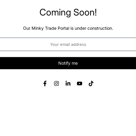
Coming Soon!
Our Minky Trade Portal is under construction.
Notify me