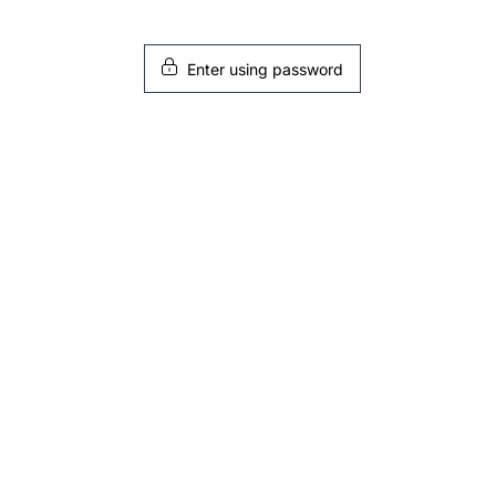
Enter using password