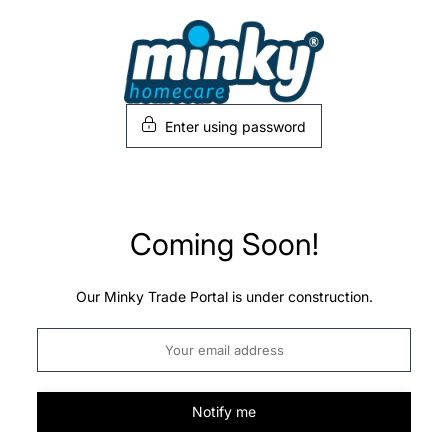
Skip
to
content
Enter using password
Coming Soon!
Our Minky Trade Portal is under construction.
Notify me